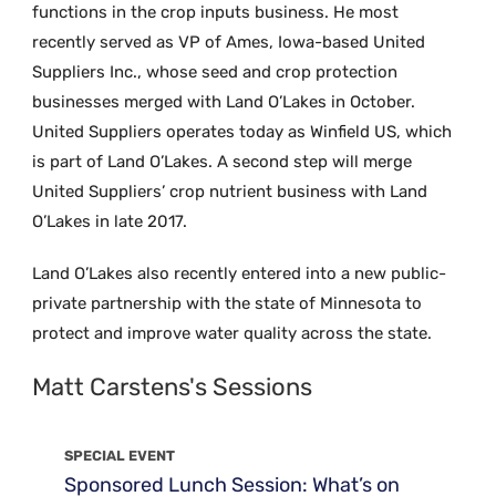
functions in the crop inputs business. He most
recently served as VP of Ames, Iowa-based United
Suppliers Inc., whose seed and crop protection
businesses merged with Land O’Lakes in October.
United Suppliers operates today as Winfield US, which
is part of Land O’Lakes. A second step will merge
United Suppliers’ crop nutrient business with Land
O’Lakes in late 2017.
Land O’Lakes also recently entered into a new public-
private partnership with the state of Minnesota to
protect and improve water quality across the state.
Matt Carstens's Sessions
SPECIAL EVENT
Sponsored Lunch Session: What’s on