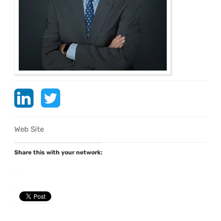
Web Site
Share this with your network: