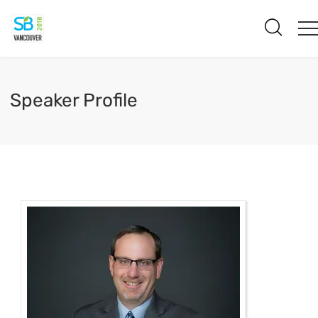
Speaker Profile