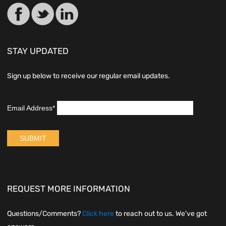
STAY UPDATED
Sign up below to receive our regular email updates.
REQUEST MORE INFORMATION
Questions/Comments?
Click here
to reach out to us. We've got