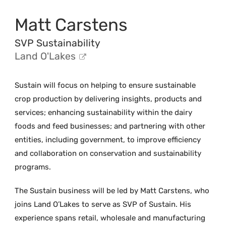
Matt Carstens
SVP Sustainability
Land O'Lakes
Sustain will focus on helping to ensure sustainable
crop production by delivering insights, products and
services; enhancing sustainability within the dairy
foods and feed businesses; and partnering with other
entities, including government, to improve efficiency
and collaboration on conservation and sustainability
programs.
The Sustain business will be led by Matt Carstens, who
joins Land O’Lakes to serve as SVP of Sustain. His
experience spans retail, wholesale and manufacturing