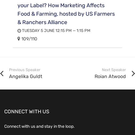
your Label? How Marketing Affects
Food & Farming, hosted by US Farmers
& Ranchers Alliance
TUESDAY 5 JUNE 12:15 PM — 1:15 PM
109/110
Previous Speaker
Next Speaker
Angelika Guldt
Roian Atwood
CONNECT WITH US
Connect with us and stay in the loop.