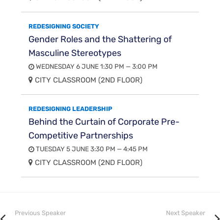
REDESIGNING SOCIETY
Gender Roles and the Shattering of
Masculine Stereotypes
WEDNESDAY 6 JUNE 1:30 PM — 3:00 PM
CITY CLASSROOM (2ND FLOOR)
REDESIGNING LEADERSHIP
Behind the Curtain of Corporate Pre-
Competitive Partnerships
TUESDAY 5 JUNE 3:30 PM — 4:45 PM
CITY CLASSROOM (2ND FLOOR)
Previous Speaker
Next Speaker