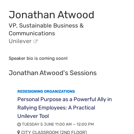
Jonathan Atwood
VP, Sustainable Business &
Communications
Unilever
Speaker bio is coming soon!
Jonathan Atwood's Sessions
REDESIGNING ORGANIZATIONS
Personal Purpose as a Powerful Ally in
Rallying Employees: A Practical
Unilever Tool
TUESDAY 5 JUNE 11:00 AM — 12:00 PM
CITY CLASSROOM (2ND FLOOR)