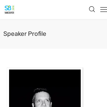
Speaker Profile