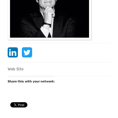
Web Site
Share this with your network: