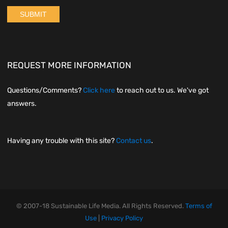
REQUEST MORE INFORMATION
Questions/Comments?
Click here
to reach out to us. We've got
answers.
Having any trouble with this site?
Contact us
.
© 2007-18 Sustainable Life Media. All Rights Reserved.
Terms of
Use
|
Privacy Policy