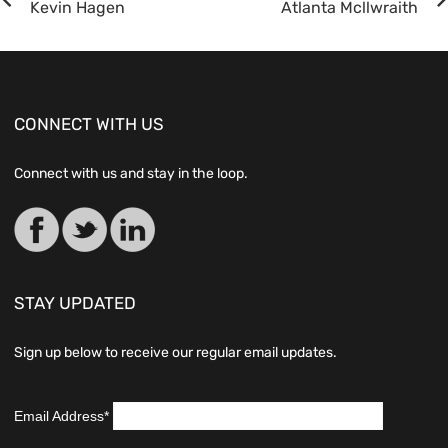
Kevin Hagen
Atlanta Mcllwraith
CONNECT WITH US
Connect with us and stay in the loop.
STAY UPDATED
Sign up below to receive our regular email updates.