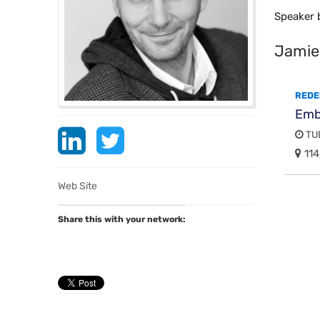
Speaker 
Jamie
REDE
Embe
TUE
114
Web Site
Share this with your network: