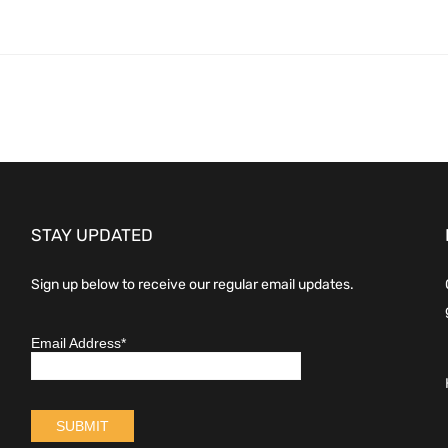
STAY UPDATED
Sign up below to receive our regular email updates.