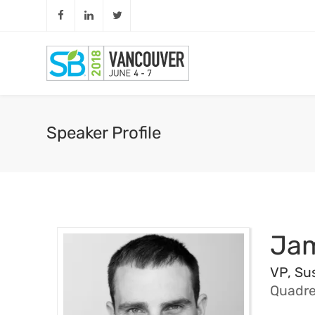
Speaker Profile
Jam
VP, Sus
Quadre