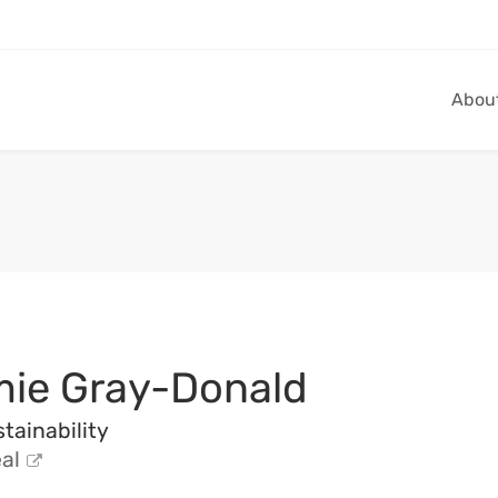
Abou
ie Gray-Donald
tainability
al