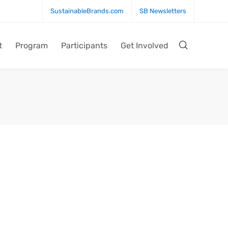
SustainableBrands.com
SB Newsletters
t
Program
Participants
Get Involved