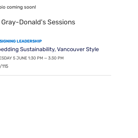
bio coming soon!
 Gray-Donald's Sessions
SIGNING LEADERSHIP
dding Sustainability, Vancouver Style
SDAY 5 JUNE 1:30 PM — 3:30 PM
/115