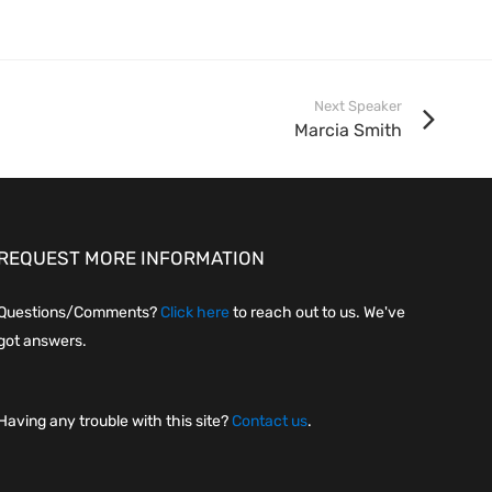
Next Speaker
Marcia Smith
REQUEST MORE INFORMATION
Questions/Comments?
Click here
to reach out to us. We've
got answers.
Having any trouble with this site?
Contact us
.