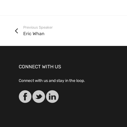
Previous Speaker
Eric Whan
CONNECT WITH US
Connect with us and stay in the loop.