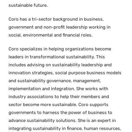
sustainable future.
Coro has a tri-sector background in business,
government and non-profit leadership working in
social, environmental and financial roles.
Coro specializes in helping organizations become
leaders in transformational sustainability. This
includes advising on sustainability leadership and
innovation strategies, social purpose business models
and sustainability governance, management,
implementation and integration. She works with
industry associations to help their members and
sector become more sustainable. Coro supports
governments to harness the power of business to
advance sustainability solutions. She is an expert in
integrating sustainability in finance, human resources,