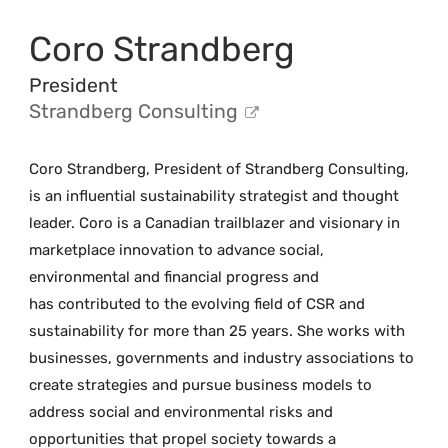
Coro Strandberg
President
Strandberg Consulting
Coro Strandberg, President of Strandberg Consulting,
is an influential sustainability strategist and thought
leader. Coro is a Canadian trailblazer and visionary in
marketplace innovation to advance social,
environmental and financial progress and
has contributed to the evolving field of CSR and
sustainability for more than 25 years. She works with
businesses, governments and industry associations to
create strategies and pursue business models to
address social and environmental risks and
opportunities that propel society towards a