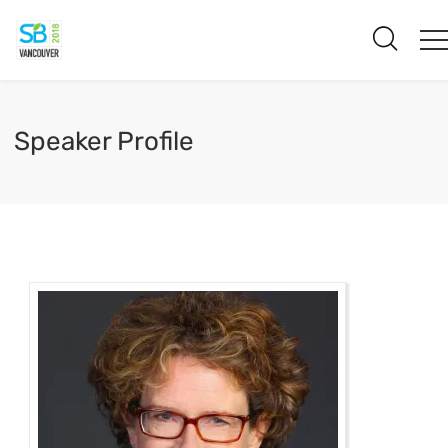
Speaker Profile