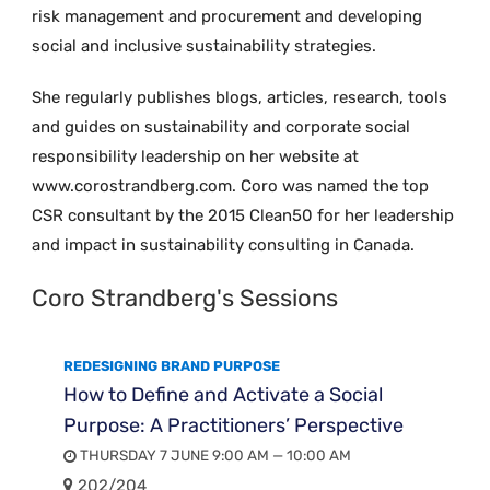
risk management and procurement and developing
social and inclusive sustainability strategies.
She regularly publishes blogs, articles, research, tools
and guides on sustainability and corporate social
responsibility leadership on her website at
www.corostrandberg.com. Coro was named the top
CSR consultant by the 2015 Clean50 for her leadership
and impact in sustainability consulting in Canada.
Coro Strandberg's Sessions
REDESIGNING BRAND PURPOSE
How to Define and Activate a Social
Purpose: A Practitioners’ Perspective
THURSDAY 7 JUNE 9:00 AM — 10:00 AM
202/204