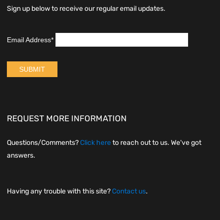
Sign up below to receive our regular email updates.
REQUEST MORE INFORMATION
Questions/Comments?
Click here
to reach out to us. We've got
answers.
Having any trouble with this site?
Contact us
.