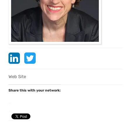
Web Site
Share this with your network: