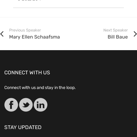
Previous Speaker
Next Speaker
Mary Ellen Schaafsma
Bill Baue
CONNECT WITH US
Connect with us and stay in the loop.
STAY UPDATED