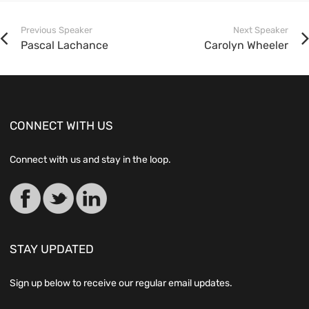
Previous Speaker
Next Speaker
Pascal Lachance
Carolyn Wheeler
CONNECT WITH US
Connect with us and stay in the loop.
STAY UPDATED
Sign up below to receive our regular email updates.