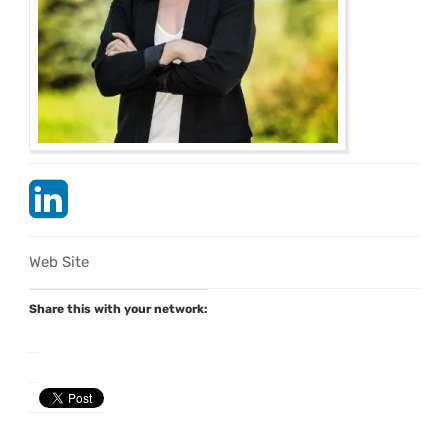
Web Site
Share this with your network: