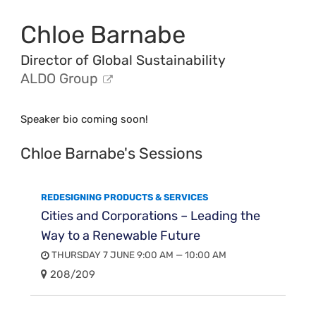
Chloe Barnabe
Director of Global Sustainability
ALDO Group
Speaker bio coming soon!
Chloe Barnabe's Sessions
REDESIGNING PRODUCTS & SERVICES
Cities and Corporations – Leading the
Way to a Renewable Future
THURSDAY 7 JUNE 9:00 AM — 10:00 AM
208/209