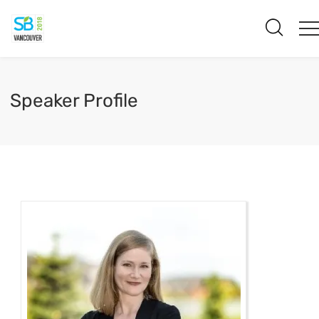
Speaker Profile