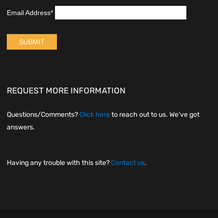
REQUEST MORE INFORMATION
Questions/Comments?
Click here
to reach out to us. We've got
answers.
Having any trouble with this site?
Contact us
.