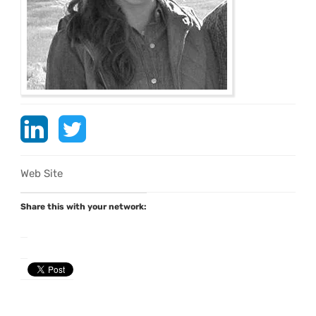
Web Site
Share this with your network: