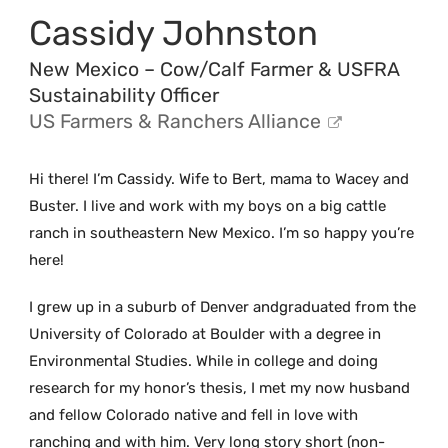
Cassidy Johnston
New Mexico – Cow/Calf Farmer & USFRA
Sustainability Officer
US Farmers & Ranchers Alliance
Hi there! I’m Cassidy. Wife to Bert, mama to Wacey and
Buster. I live and work with my boys on a big cattle
ranch in southeastern New Mexico. I’m so happy you’re
here!
I grew up in a suburb of Denver andgraduated from the
University of Colorado at Boulder with a degree in
Environmental Studies. While in college and doing
research for my honor’s thesis, I met my now husband
and fellow Colorado native and fell in love with
ranching and with him. Very long story short (non-