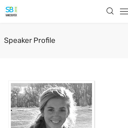
Speaker Profile