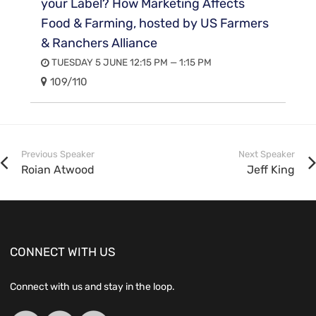
your Label? How Marketing Affects
Food & Farming, hosted by US Farmers
& Ranchers Alliance
TUESDAY 5 JUNE 12:15 PM — 1:15 PM
109/110
Previous Speaker
Next Speaker
Roian Atwood
Jeff King
CONNECT WITH US
Connect with us and stay in the loop.