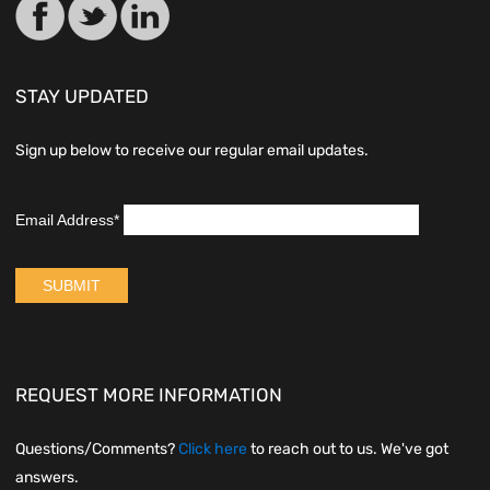
STAY UPDATED
Sign up below to receive our regular email updates.
REQUEST MORE INFORMATION
Questions/Comments?
Click here
to reach out to us. We've got
answers.