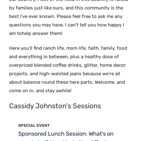
by families just like ours, and this community is the
best I’ve ever known. Please feel free to ask me any
questions you may have, I can’t tell you how happy I
am tohelp answer them!
Here you’ll find ranch life, mom life, faith, family, food
and everything in between, plus a healthy dose of
overpriced blended coffee drinks, glitter, home decor
projects, and high-waisted jeans because we’re all
about balance round these here parts. Welcome, and
come on in, and stay awhile!
Cassidy Johnston's Sessions
SPECIAL EVENT
Sponsored Lunch Session: What’s on