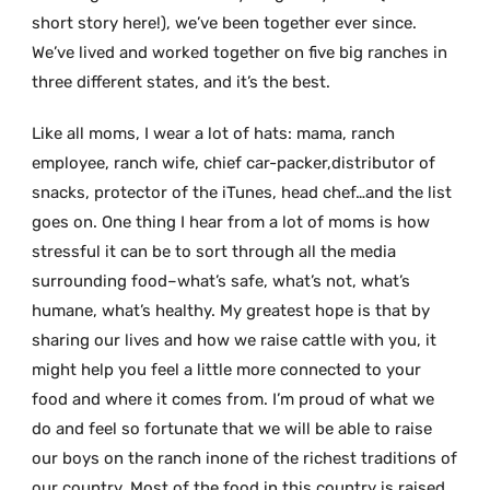
short story here!), we’ve been together ever since.
We’ve lived and worked together on five big ranches in
three different states, and it’s the best.
Like all moms, I wear a lot of hats: mama, ranch
employee, ranch wife, chief car-packer,distributor of
snacks, protector of the iTunes, head chef…and the list
goes on. One thing I hear from a lot of moms is how
stressful it can be to sort through all the media
surrounding food–what’s safe, what’s not, what’s
humane, what’s healthy. My greatest hope is that by
sharing our lives and how we raise cattle with you, it
might help you feel a little more connected to your
food and where it comes from. I’m proud of what we
do and feel so fortunate that we will be able to raise
our boys on the ranch inone of the richest traditions of
our country. Most of the food in this country is raised