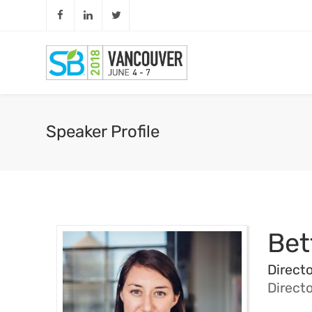
Speaker Profile
Bet
Directo
Direct