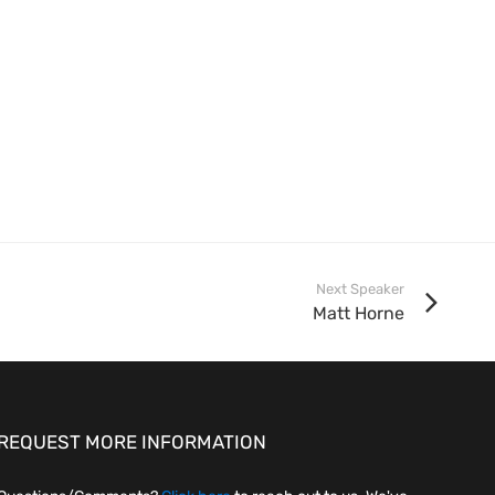
Next Speaker
Matt Horne
REQUEST MORE INFORMATION