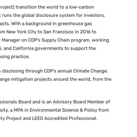
oject) transition the world to a low-carbon
 runs the global disclosure system for investors,
pacts. With a background in greenhouse gas
rom New York City to San Francisco in 2016 to
unt Manager on CDP’s Supply Chain program, working
.S. and California governments to support the
sing practice.
s disclosing through CDP’s annual Climate Change,
ange mitigation projects around the world, from the
ssionals Board and is an Advisory Board Member of
sity, a MPA in Environmental Science & Policy from
ity Project and LEED Accredited Professional.