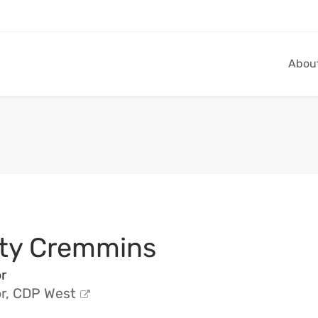
Abou
ty Cremmins
r
or, CDP West