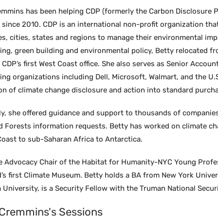
emmins has been helping CDP (formerly the Carbon Disclosure Pr
ince 2010. CDP is an international non-profit organization that
s, cities, states and regions to manage their environmental im
ing, green building and environmental policy, Betty relocated f
h CDP’s first West Coast office. She also serves as Senior Acco
ing organizations including Dell, Microsoft, Walmart, and the U
on of climate change disclosure and action into standard purcha
ly, she offered guidance and support to thousands of companie
d Forests information requests. Betty has worked on climate ch
oast to sub-Saharan Africa to Antarctica.
he Advocacy Chair of the Habitat for Humanity-NYC Young Profe
d’s first Climate Museum. Betty holds a BA from New York Univer
University, is a Security Fellow with the Truman National Secur
 Cremmins's Sessions