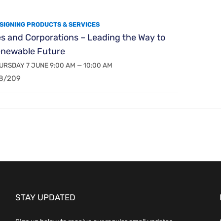
SIGNING PRODUCTS & SERVICES
es and Corporations – Leading the Way to
enewable Future
RSDAY 7 JUNE 9:00 AM — 10:00 AM
8/209
STAY UPDATED