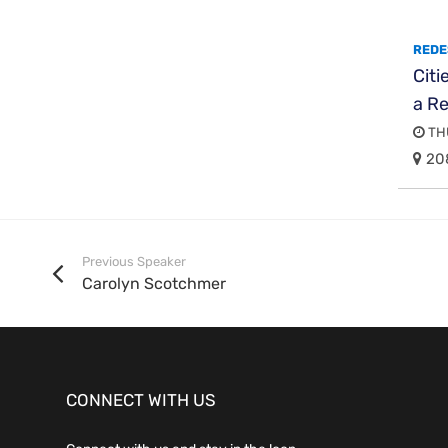
REDE
Citi
a R
THU
20
Previous Speaker
Carolyn Scotchmer
CONNECT WITH US