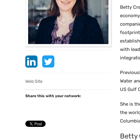
Betty Cr
economy s
companie
footprint
establis
with lead
integrati
Previous
Water an
Web Site
US Gulf C
Share this with your network:
She is t
the worl
Columbia 
Betty