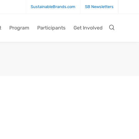
SustainableBrands.com
SB Newsletters
t
Program
Participants
Get Involved