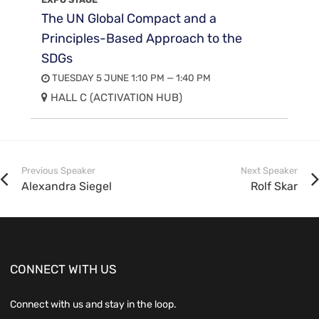
The UN Global Compact and a
Principles-Based Approach to the
SDGs
TUESDAY 5 JUNE 1:10 PM — 1:40 PM
HALL C (ACTIVATION HUB)
Previous Speaker
Next Speaker
Alexandra Siegel
Rolf Skar
CONNECT WITH US
Connect with us and stay in the loop.