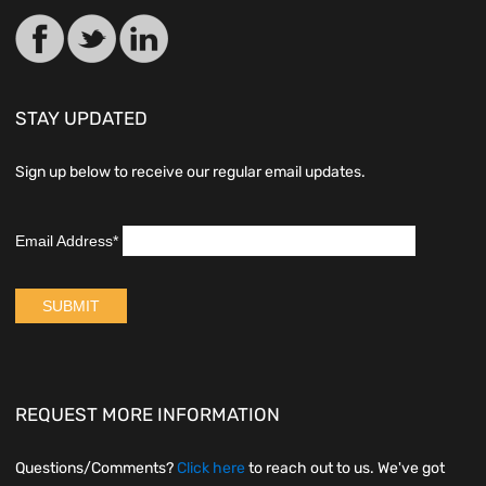
STAY UPDATED
Sign up below to receive our regular email updates.
REQUEST MORE INFORMATION
Questions/Comments?
Click here
to reach out to us. We've got