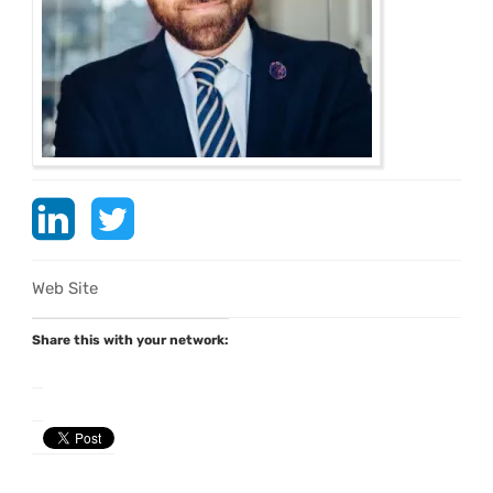
Web Site
Share this with your network: