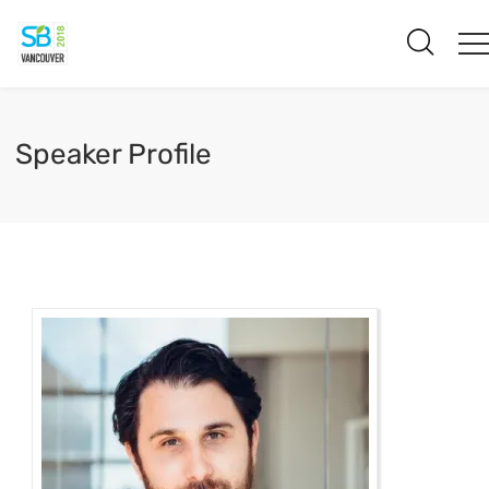
Speaker Profile