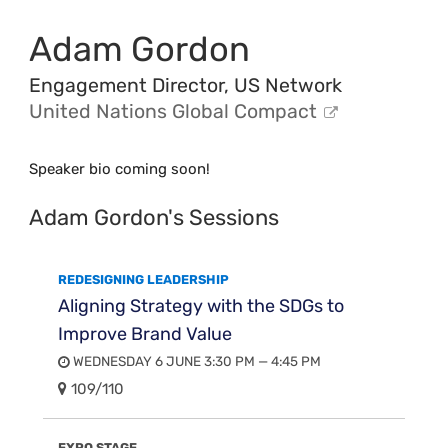
Adam Gordon
Engagement Director, US Network
United Nations Global Compact
Speaker bio coming soon!
Adam Gordon's Sessions
REDESIGNING LEADERSHIP
Aligning Strategy with the SDGs to
Improve Brand Value
WEDNESDAY 6 JUNE 3:30 PM — 4:45 PM
109/110
EXPO STAGE