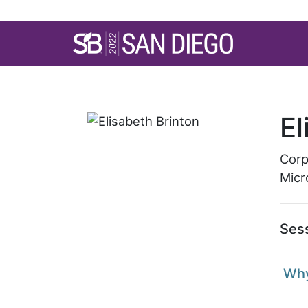
SB’22 San Diego S
El
Corp
Micr
Ses
Why