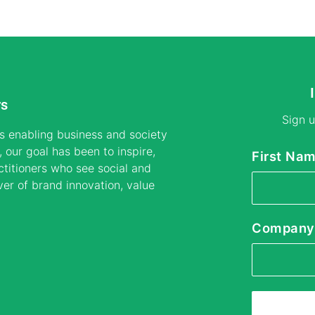
rs
Sign u
s enabling business and society
 our goal has been to inspire,
First Na
titioners who see social and
ver of brand innovation, value
Company