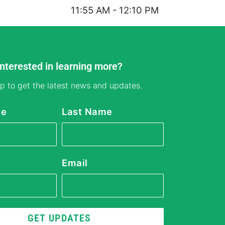
11:55 AM - 12:10 PM
Interested in learning more?
p to get the latest news and updates.
me
Last Name
Email
GET UPDATES