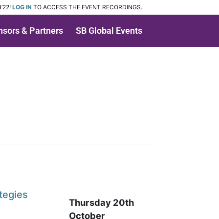
’22!
LOG IN
TO ACCESS THE EVENT RECORDINGS.
sors & Partners
SB Global Events
tegies
Thursday 20th
October