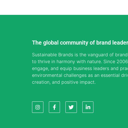
The global community of brand leade
Sustainable Brands is the vanguard of brand
to thrive in harmony with nature. Since 2006,
engage, and equip business leaders and prac
environmental challenges as an essential dri
creation, and positive impact.