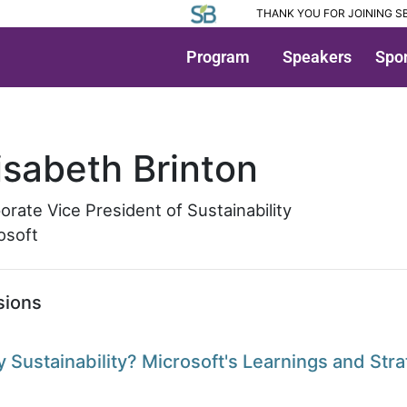
THANK YOU FOR JOINING SB
Program
Speakers
Spon
peaker Detail
isabeth Brinton
orate Vice President of Sustainability
osoft
sions
 Sustainability? Microsoft's Learnings and Stra