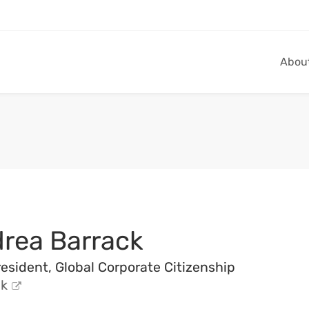
Abou
drea Barrack
esident, Global Corporate Citizenship
k