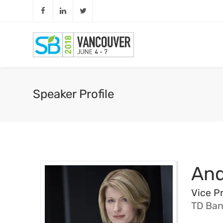
Speaker Profile
​An
Vice Pr
TD Ban