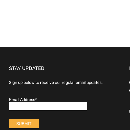
STAY UPDATED
Sign up below to receive our regular email updates.