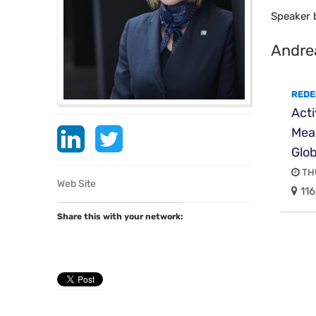
Speaker 
​Andre
REDE
Act
Meas
Glo
THU
Web Site
116
Share this with your network: