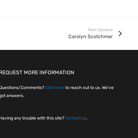
Next Speaker
Carolyn Scotchmer
REQUEST MORE INFORMATION
Questions/Comments?
Click here
to reach out to us. We've
got answers.
Having any trouble with this site?
Contact us
.