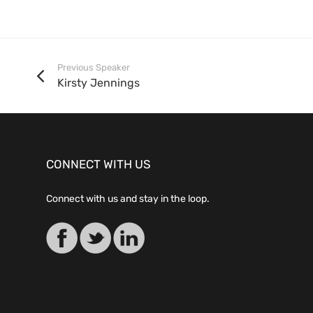
Previous Speaker
Kirsty Jennings
CONNECT WITH US
Connect with us and stay in the loop.