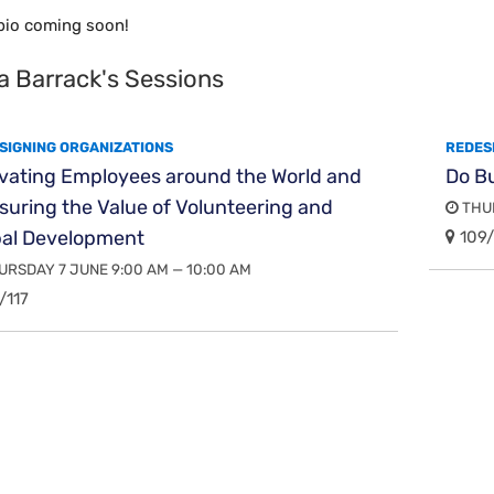
bio coming soon!
a Barrack's Sessions
SIGNING ORGANIZATIONS
REDES
ivating Employees around the World and
Do B
uring the Value of Volunteering and
THUR
bal Development
109/
RSDAY 7 JUNE 9:00 AM — 10:00 AM
/117