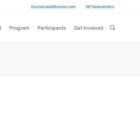
SustainableBrands.com
SB Newsletters
t
Program
Participants
Get Involved