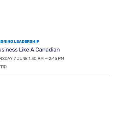
IGNING LEADERSHIP
usiness Like A Canadian
SDAY 7 JUNE 1:30 PM — 2:45 PM
110