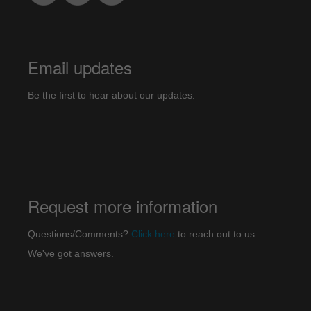
Email updates
Be the first to hear about our updates.
Request more information
Questions/Comments?
Click here
to reach out to us.
We've got answers.