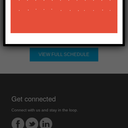
Kurumsal İletişim Direktörü
Related Sessions
VIEW FULL SCHEDULE
Get connected
Connect with us and stay in the loop.