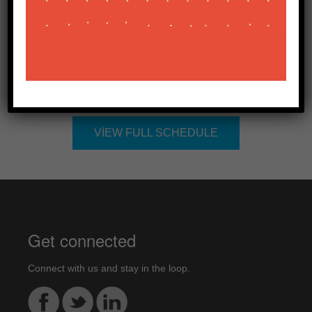
Bölge İK Direktörü
Related Sessions
VIEW FULL SCHEDULE
Get connected
Connect with us and stay in the loop.