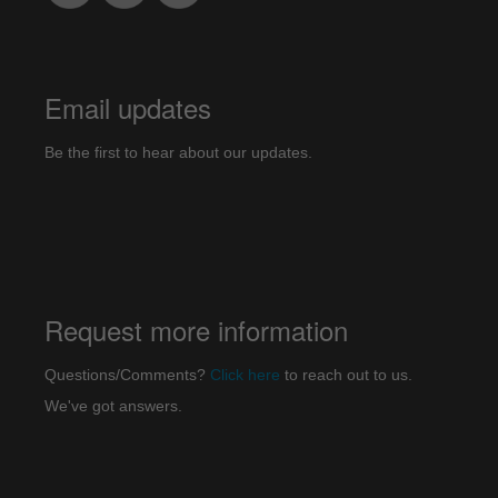
Email updates
Be the first to hear about our updates.
Request more information
Questions/Comments?
Click here
to reach out to us.
We've got answers.