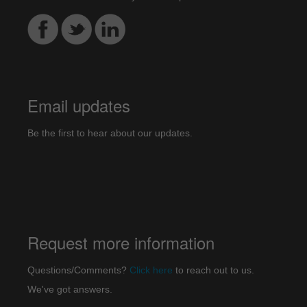
Email updates
Be the first to hear about our updates.
Request more information
Questions/Comments?
Click here
to reach out to us.
We've got answers.