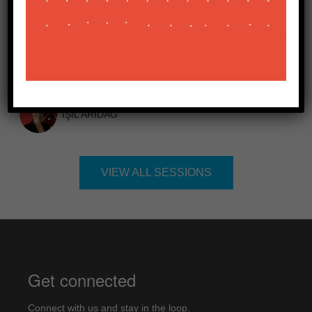
TIME:
10:20 - 10:35
BEKIR AĞIRDIR
IŞIL ARIDAĞ
VIEW ALL SESSIONS
Get connected
Connect with us and stay in the loop.