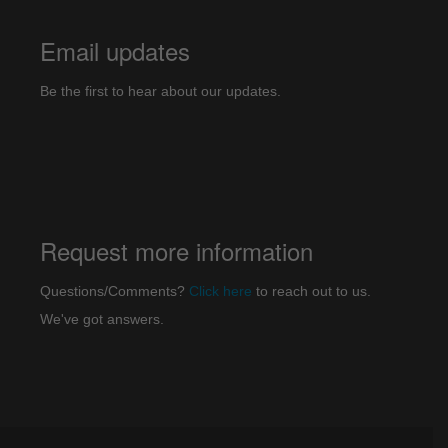
Email updates
Be the first to hear about our updates.
Request more information
Questions/Comments?
Click here
to reach out to us.
We've got answers.